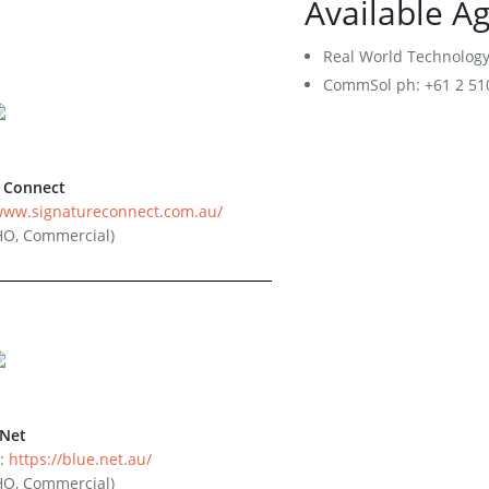
Available A
Disconnection Form
Retail Service Providers
Real World Technology 
CommSol ph: +61 2 510
Become a Commercial Customer
Become an RSP - Application Form
RSP Terms and Conditions
Network Extension Request
e Connect
/www.signatureconnect.com.au/
HO, Commercial)
eNet
:
https://blue.net.au/
HO, Commercial)