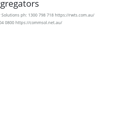
ggregators
Solutions ph: 1300 798 718 https://rwts.com.au/
4 0800 https://commsol.net.au/