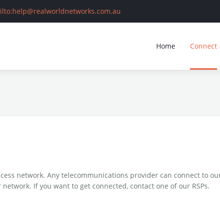
ilto:help@realworldnetworks.com.au
earch
Home
Connect
ome
onnect
ing business with us
RSP List
ess network. Any telecommunications provider can connect to our 
ntact
Services
Building Owners
 network. If you want to get connected, contact one of our RSPs.
Developers
Supported xDSL Modems