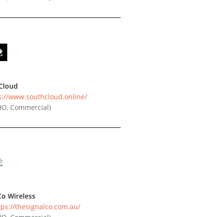
Cloud
s://www.southcloud.online/
HO, Commercial)
Co Wireless
tps://thesignalco.com.au/