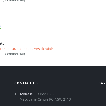
HO, Commercial)
ntel
dential.launtel.net.au/residential/
HO, Commercial)
CONTACT US
SAY
Address:
PO Box 1385
Macquarie Centre PO NSW 2113