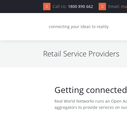
Call Us:
1800 890 662
Email:
ma
S
connecting your ideas to reality
Retail Service Providers
H
C
Getting connected
Do
Real World Networks runs an Open Acc
Co
aggregators to provide services on our