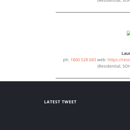
(Residential, SO
Lau
ph:
1800 528 683
web:
https://resi
(Residential, SO
LATEST TWEET