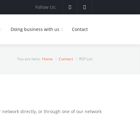
Follow Us:
Doing business with us
Contact
You are here:
Home
Connect
RSP List
network directly, or through one of our network