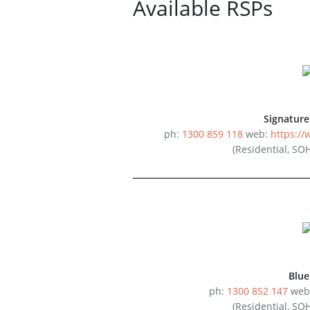
Available RSPs
Signatur
ph:
1300 859 118
web:
https:/
(Residential, SO
Blu
ph:
1300 852 147
web
(Residential, SO