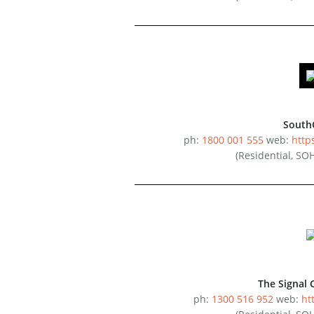
South
ph:
1800 001 555
web:
http
(Residential, SO
The Signal 
ph:
1300 516 952
web:
ht