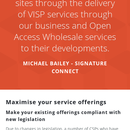
sites through the delivery
of VISP services through
our business and Open
Access Wholesale services
to their developments.
MICHAEL BAILEY - SIGNATURE
CONNECT
Maximise your service offerings
Make your existing offerings compliant with
new legislation
Due to changes in legislation, a number of CSPs who have