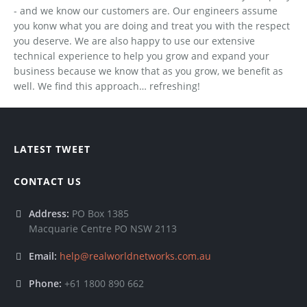
- and we know our customers are. Our engineers assume
you konw what you are doing and treat you with the respect
you deserve. We are also happy to use our extensive
technical experience to help you grow and expand your
business because we know that as you grow, we benefit as
well. We find this approach… refreshing!
LATEST TWEET
CONTACT US
Address:
PO Box 1385
Macquarie Centre PO NSW 2113
Email:
help@realworldnetworks.com.au
Phone:
+61 1800 890 662