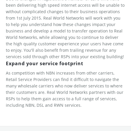
been delivering high speed internet access will be unable to
without complicated changes to their business operations
from 1st July 2015. Real World Networks will work with you
to help you understand how these changes impact your
business and develop a model to transfer operation to Real
World Networks, while allowing you to continue to deliver
the high quality customer experience your users have come
to enjoy. You'll also benefit from trailing revenue for any
services sold through other RSPs into your existing building!
Expand your service footprint
As competition with NBN increases from other carriers,
Retail Service Providers can find it difficult to navigate the
many wholesale carriers who now deliver services to where
their customers are. Real World Networks partners with our
RSPs to help them gain access to a full range of services,
including NBN, DSL and RWN services.