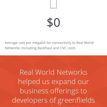
$
0
Average cost per megabit for connectivity to Real World
Networks, including Backhaul and CVC costs
Real World Networks
helped us expand our
business offerings to
developers of greenflields