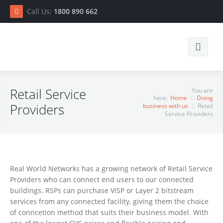
Call Us:
1800 890 662
Search
Retail Service
You are
here:
Home
Doing
Providers
business with us
Retail
Service Providers
Home
Real World Networks has a growing network of Retail Service
Providers who can connect end users to our connected
Connect
buildings. RSPs can purchase VISP or Layer 2 bitstream
services from any connected facility, giving them the choice
Doing business with us
RSP List
of conncetion method that suits their business model. With