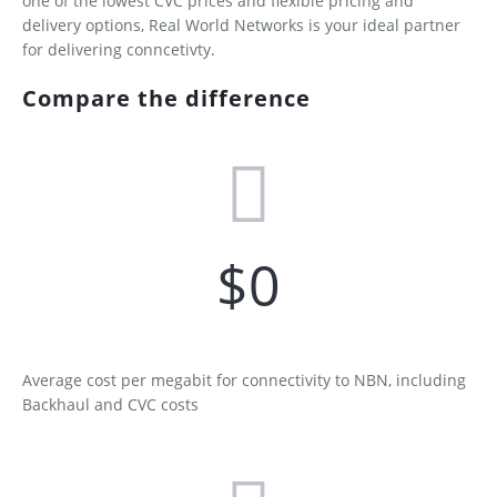
one of the lowest CVC prices and flexible pricing and
Contact
Services
Building Owners
delivery options, Real World Networks is your ideal partner
for delivering conncetivty.
Developers
Supported xDSL Modems
Compare the difference
Disconnection Form
Retail Service Providers
Become a Commercial Customer
Become an RSP - Application Form
RSP Terms and Conditions
Network Extension Request
$
0
Average cost per megabit for connectivity to NBN, including
Backhaul and CVC costs