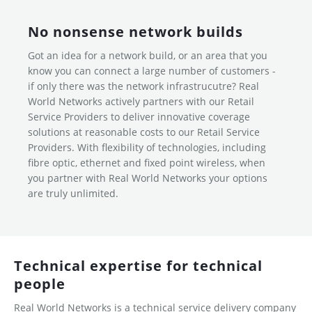
No nonsense network builds
Got an idea for a network build, or an area that you
know you can connect a large number of customers -
if only there was the network infrastrucutre? Real
World Networks actively partners with our Retail
Service Providers to deliver innovative coverage
solutions at reasonable costs to our Retail Service
Providers. With flexibility of technologies, including
fibre optic, ethernet and fixed point wireless, when
you partner with Real World Networks your options
are truly unlimited.
Technical expertise for technical
people
Real World Networks is a technical service delivery company