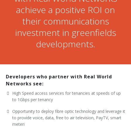
achieve a positive ROI on
their communications
investment in greenfields
developments.
Developers who partner with Real World
Networks see:
High Speed access services for tenancies at speeds of up
to 1Gbps per tenancy
Opportunity to deploy fibre optic technology and leverage it
to provide voice, data, free to air television, PayTV, smart
meteri