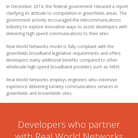
In December 2014, the federal government released a report
Contact
Services
Building Owners
clarifying its attitude to competition in greenfields areas. The
government actively encouraged the telecommunications
Developers
Supported xDSL Modems
industry to explore innovative ways to assist developers with
delivering high speed communications to their sites.
Disconnection Form
Real World Networks model is fully compliant with the
Retail Service Providers
greenfields broadband legislative requirements and offers
developers many additional benefits compared to other
Become a Commercial Customer
Become an RSP - Application Form
wholesale high-speed broadband providers such as NBN.
Real World Networks employs engineers who extensive
RSP Terms and Conditions
Network Extension Request
experience delivering turnkey communication services in
greenfields and brownfields sites.
Developers who partner
with Real World Networks