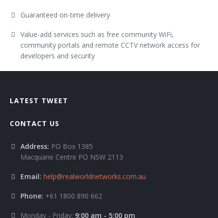
Guaranteed on-time delivery
Value-add services such as free community WiFi,
community portals and remote CCTV network access for
developers and security
LATEST TWEET
CONTACT US
Address:
PO Box 1385
Macquarie Centre PO NSW 2113
Email:
help@realworldnetworks.com.au
Phone:
+61 1800 890 662
Monday - Friday:
9:00 am - 5:00 pm