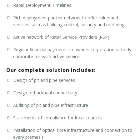
Rapid Deployment Timelines
Rich deployment partner network to offer value-add
services such as building control, security and metering
Active network of Retail Service Providers (RSP)
Regular financial payments to owners corporation or body-
corporate for each active service
Our complete solution includes:
Design of pit and pipe services
Design of backhaul connectivity
Auditing of pit and pipe infrastructure
Statements of compliance for local councils
Installation of optical fibre infrastructure and connection to
every premesis