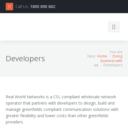
Call Us:
1800 890 662
Search
You are
Developers
here:
Home
Doing
business with
us
Developers
Real World Networks is a CSL compliant wholesale network
Home
operator that partners with developers to design, build and
manage greenfields compliant communication solutions with
Connect
greater flexibility and lower costs than other greenfields
providers.
Doing business with us
RSP List